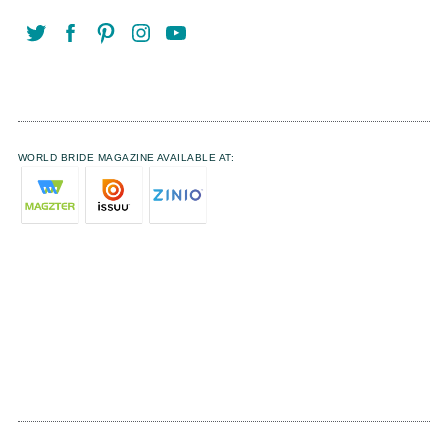
WORLD BRIDE MAGAZINE AVAILABLE AT: