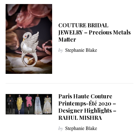
COUTURE BRIDAL
JEWELRY – Precious Metals
Matter
by
Stephanie Blake
Paris Haute Couture
Printemps-Été 2020 –
Designer Highlights –
RAHUL MISHRA
by
Stephanie Blake