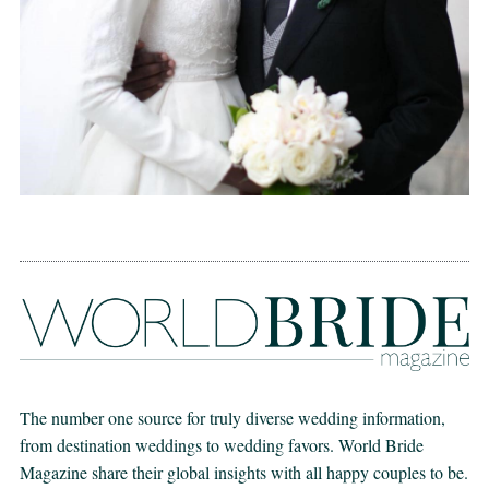
The number one source for truly diverse wedding information,
from destination weddings to wedding favors. World Bride
Magazine share their global insights with all happy couples to be.