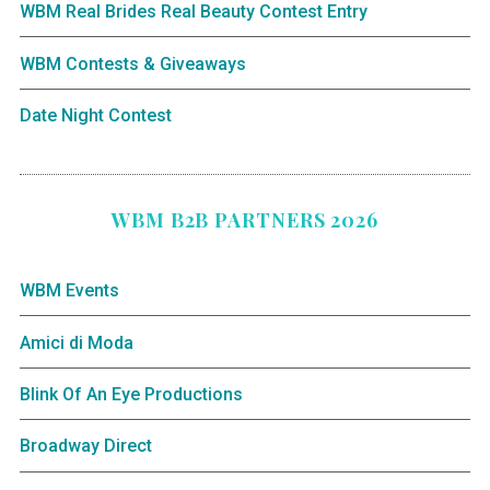
WBM Real Brides Real Beauty Contest Entry
WBM Contests & Giveaways
Date Night Contest
WBM B2B PARTNERS 2026
WBM Events
Amici di Moda
Blink Of An Eye Productions
Broadway Direct