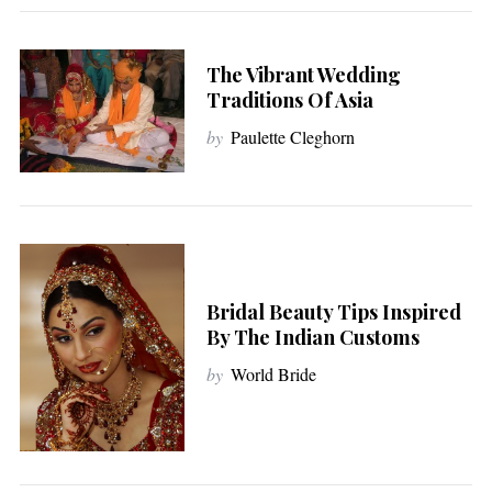
The Vibrant Wedding
Traditions Of Asia
by
Paulette Cleghorn
Bridal Beauty Tips Inspired
By The Indian Customs
by
World Bride