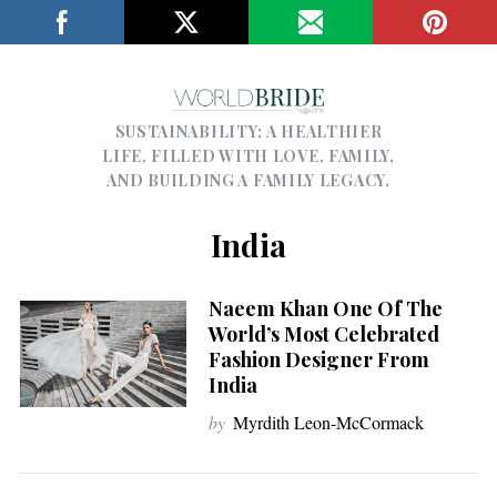
SUSTAINABILITY; A HEALTHIER
LIFE, FILLED WITH LOVE, FAMILY,
AND BUILDING A FAMILY LEGACY.
India
Naeem Khan One Of The
World’s Most Celebrated
Fashion Designer From
India
by
Myrdith Leon-McCormack