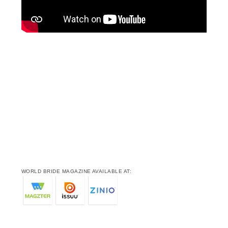
WORLD BRIDE MAGAZINE AVAILABLE AT: