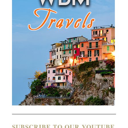
SUBSCRIBE TO OUR YOUTUBE