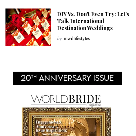
DIY Vs. Don’t Even Try: Let’s
Talk International
Destination Weddings
by
mwdlifestyles