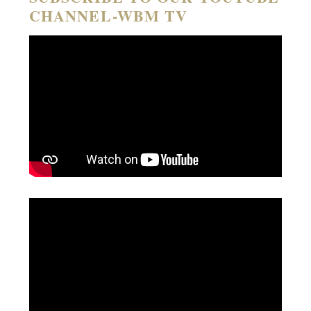
CHANNEL-WBM TV