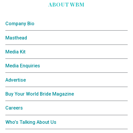
ABOUT WBM
Company Bio
Masthead
Media Kit
Media Enquiries
Advertise
Buy Your World Bride Magazine
Careers
Who’s Talking About Us