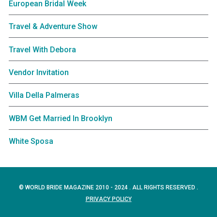
European Bridal Week
Travel & Adventure Show
Travel With Debora
Vendor Invitation
Villa Della Palmeras
WBM Get Married In Brooklyn
White Sposa
© WORLD BRIDE MAGAZINE 2010 - 2024 . ALL RIGHTS RESERVED .
PRIVACY POLICY