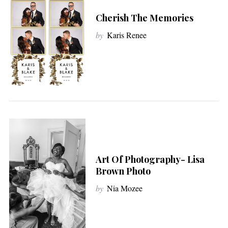
Cherish The Memories
by
Karis Renee
Art Of Photography- Lisa
Brown Photo
by
Nia Mozee