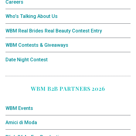
Careers
Who’s Talking About Us
WBM Real Brides Real Beauty Contest Entry
WBM Contests & Giveaways
Date Night Contest
WBM B2B PARTNERS 2026
WBM Events
Amici di Moda