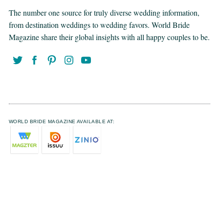
The number one source for truly diverse wedding information,
from destination weddings to wedding favors. World Bride
Magazine share their global insights with all happy couples to be.
WORLD BRIDE MAGAZINE AVAILABLE AT: