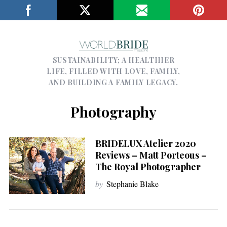
SUSTAINABILITY; A HEALTHIER
LIFE, FILLED WITH LOVE, FAMILY,
AND BUILDING A FAMILY LEGACY.
Photography
BRIDELUX Atelier 2020
Reviews – Matt Porteous –
The Royal Photographer
by
Stephanie Blake