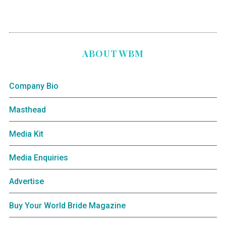
ABOUT WBM
Company Bio
Masthead
Media Kit
Media Enquiries
Advertise
Buy Your World Bride Magazine