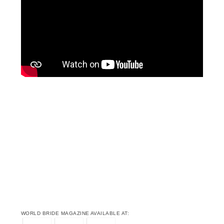
WORLD BRIDE MAGAZINE AVAILABLE AT: