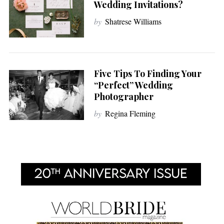
Wedding Invitations?
by
Shatrese Williams
Five Tips To Finding Your
“Perfect” Wedding
Photographer
by
Regina Fleming