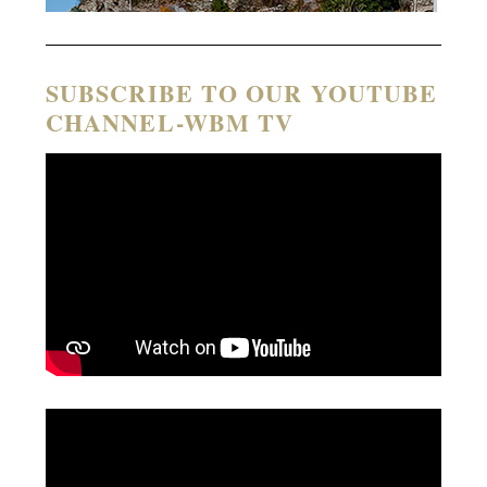
SUBSCRIBE TO OUR YOUTUBE
CHANNEL-WBM TV