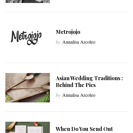
Metrojojo
by
Annalisa Arcoleo
Asian Wedding Traditions :
Behind The Pics
by
Annalisa Arcoleo
When Do You Send Out