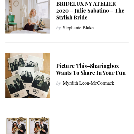
BRIDELUX NY ATELIER
2020 – Julie Sabatino – The
Stylish Bride
by
Stephanie Blake
Picture This–Sharingbox
Wants To Share In Your Fun
by
Myrdith Leon-McCormack