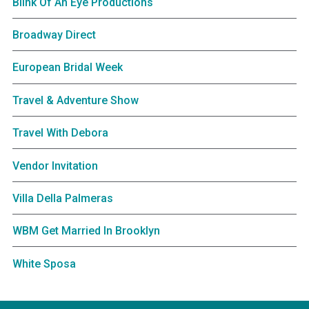
Blink Of An Eye Productions
Broadway Direct
European Bridal Week
Travel & Adventure Show
Travel With Debora
Vendor Invitation
Villa Della Palmeras
WBM Get Married In Brooklyn
White Sposa